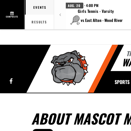
· 4:00 PM
AUG. 20
EVENTS
Girls Tennis - Varsity
COMPOSITE
vs East Alton - Wood River
RESULTS
T
W
Facebook
SPORTS
ABOUT MASCOT M