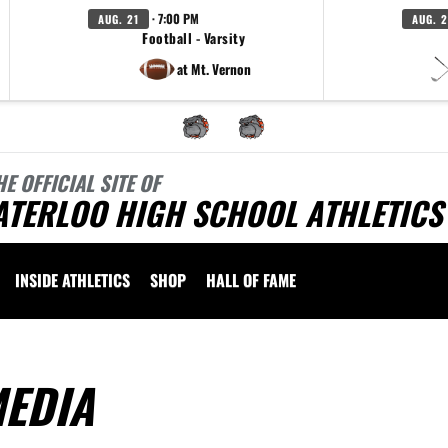
· 7:00 PM
AUG. 21
AUG. 
Football - Varsity
at Mt. Vernon
HE OFFICIAL SITE OF
ATERLOO HIGH SCHOOL ATHLETICS
INSIDE ATHLETICS
SHOP
HALL OF FAME
EDIA