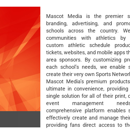
Mascot Media is the premier s
branding, advertising, and promo
schools across the country. W
communities with athletics by 
custom athletic schedule produc
tickets, websites, and mobile apps t
area sponsors. By customizing pr
each school’s needs, we enable s
create their very own Sports Networ
Mascot Media’s premium products 
ultimate in convenience, providing
single solution for all of their print, 
event management need
comprehensive platform enables s
effectively create and manage thei
providing fans direct access to th