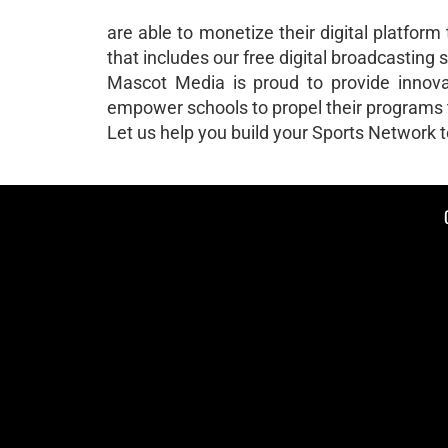
are able to monetize their digital platform
that includes our free digital broadcasting s
Mascot Media is proud to provide innovati
empower schools to propel their programs t
Let us help you build your Sports Network 