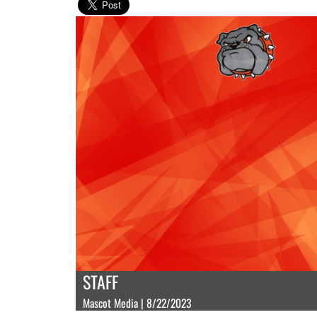
STAFF
Mascot Media | 8/22/2023