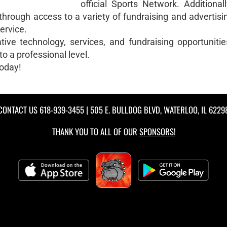
official Sports Network. Additional
 through access to a variety of fundraising and advertis
ervice.
ve technology, services, and fundraising opportunities
o a professional level.
today!
CONTACT US
618-939-3455
| 505 E. BULLDOG BLVD, WATERLOO, IL 6229
THANK YOU TO ALL OF OUR
SPONSORS!