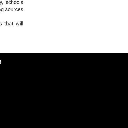
ly, schools
ing sources
 that will
8