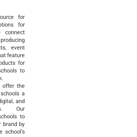
ource for
tions for
e connect
producing
ts, event
hat feature
oducts for
chools to
k.
offer the
 schools a
digital, and
s. Our
chools to
r brand by
e school’s