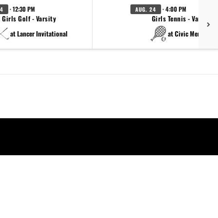
· 12:30 PM
· 4:00 PM
24
AUG. 24
Girls Golf - Varsity
Girls Tennis - Varsity
at Lancer Invitational
at Civic Memorial