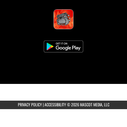
PRIVACY POLICY
|
ACCESSIBILITY
© 2026 MASCOT MEDIA, LLC