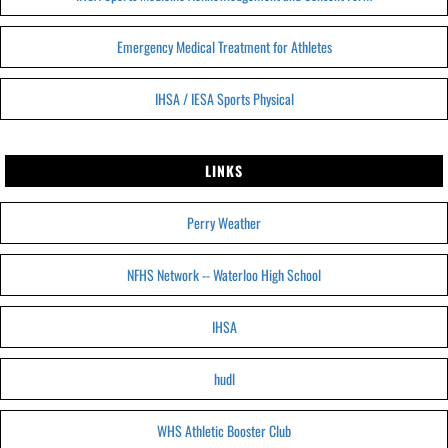
Emergency Medical Treatment for Athletes
IHSA / IESA Sports Physical
LINKS
Perry Weather
NFHS Network -- Waterloo High School
IHSA
hudl
WHS Athletic Booster Club