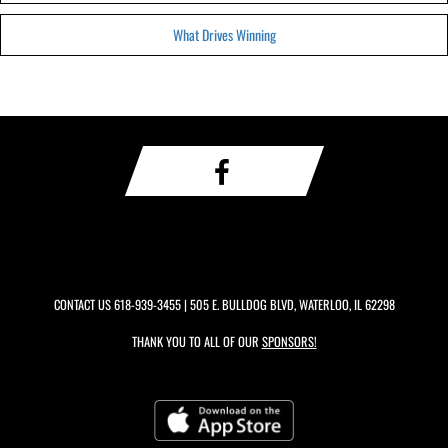
What Drives Winning
CONTACT US
618-939-3455
| 505 E. BULLDOG BLVD, WATERLOO, IL 62298
THANK YOU TO ALL OF OUR
SPONSORS!