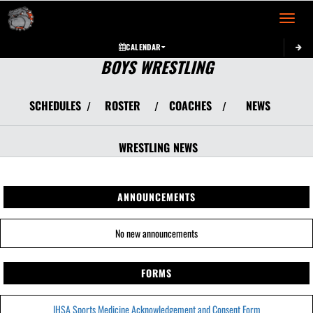
Toggle 
CALENDAR
BOYS WRESTLING
SCHEDULES
ROSTER
COACHES
NEWS
/
/
/
WRESTLING
NEWS
ANNOUNCEMENTS
No new announcements
FORMS
IHSA Sports Medicine Acknowledgement and Consent Form