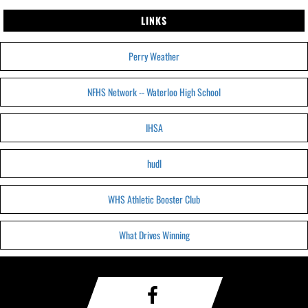
LINKS
Perry Weather
NFHS Network -- Waterloo High School
IHSA
hudl
WHS Athletic Booster Club
What Drives Winning