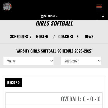
Toggle 
CALENDAR
GIRLS SOFTBALL
SCHEDULES
ROSTER
COACHES
NEWS
/
/
/
VARSITY GIRLS
SOFTBALL
SCHEDULE
2026-2027
RECORD
OVERALL: 0 - 0 - 0