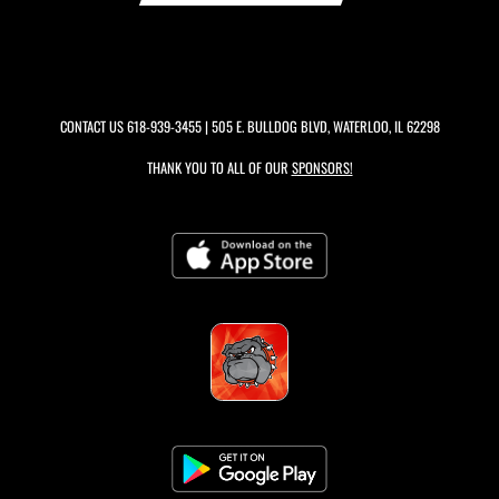
CONTACT US
618-939-3455
| 505 E. BULLDOG BLVD, WATERLOO, IL 62298
THANK YOU TO ALL OF OUR
SPONSORS!