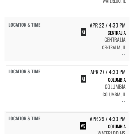
WATERLOO, IL
- -
APR 22 / 4:30 PM
AT
CENTRALIA
CENTRALIA
CENTRALIA, IL
- -
APR 27 / 4:30 PM
AT
COLUMBIA
COLUMBIA
COLUMBIA, IL
- -
APR 29 / 4:30 PM
VS
COLUMBIA
WATERLOO HS