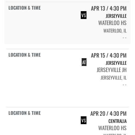
APR 13 / 4:30 PM
VS
JERSEYVILLE
WATERLOO HS
WATERLOO, IL
- -
APR 15 / 4:30 PM
AT
JERSEYVILLE
JERSEYVILLE JH
JERSEYVILLE, IL
- -
APR 20 / 4:30 PM
VS
CENTRALIA
WATERLOO HS