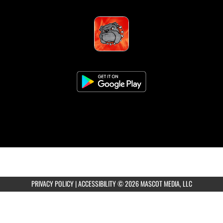
PRIVACY POLICY
|
ACCESSIBILITY
© 2026 MASCOT MEDIA, LLC