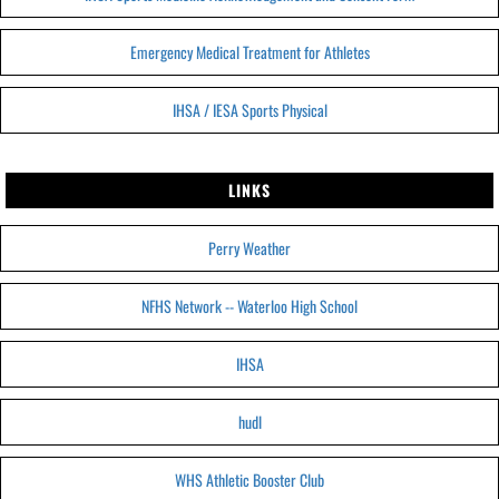
Emergency Medical Treatment for Athletes
IHSA / IESA Sports Physical
LINKS
Perry Weather
NFHS Network -- Waterloo High School
IHSA
hudl
WHS Athletic Booster Club