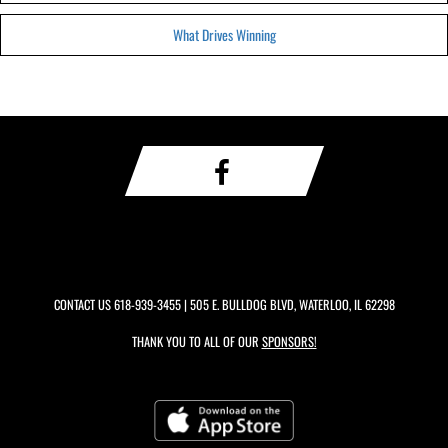
What Drives Winning
CONTACT US
618-939-3455
| 505 E. BULLDOG BLVD, WATERLOO, IL 62298
THANK YOU TO ALL OF OUR
SPONSORS!