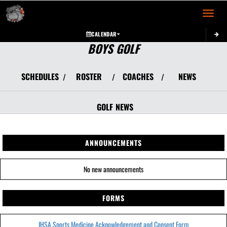
Toggle 
CALENDAR
BOYS GOLF
SCHEDULES
ROSTER
COACHES
NEWS
/
/
/
GOLF
NEWS
ANNOUNCEMENTS
No new announcements
FORMS
IHSA Sports Medicine Acknowledgement and Consent Form